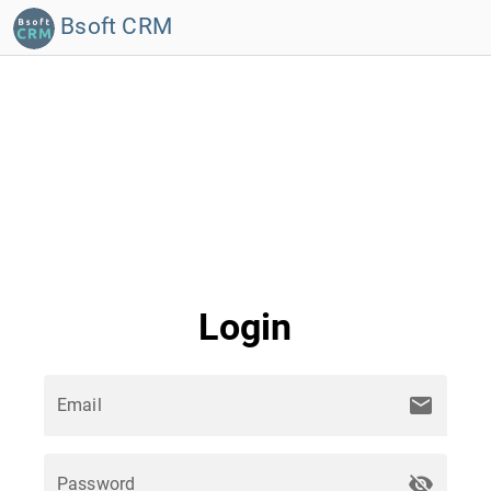
Bsoft CRM
Login
mail
Email
visibility_off
Password