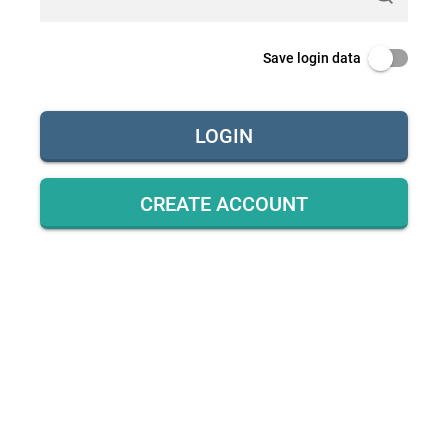
Save login data
LOGIN
CREATE ACCOUNT